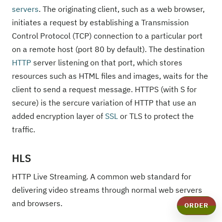
servers
. The originating client, such as a web browser,
initiates a request by establishing a Transmission
Control Protocol (TCP) connection to a particular port
on a remote host (port 80 by default). The destination
HTTP
server listening on that port, which stores
resources such as HTML files and images, waits for the
client to send a request message. HTTPS (with S for
secure) is the sercure variation of HTTP that use an
added encryption layer of
SSL
or TLS to protect the
traffic.
HLS
HTTP Live Streaming. A common web standard for
delivering video streams through normal web servers
and browsers.
ORDER