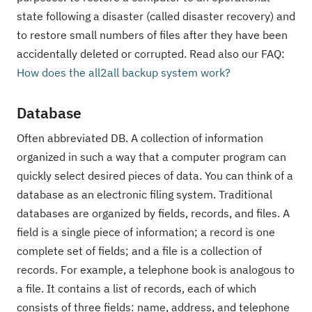
state following a disaster (called disaster recovery) and
to restore small numbers of files after they have been
accidentally deleted or corrupted. Read also our FAQ:
How does the all2all backup system work?
Database
Often abbreviated DB. A collection of information
organized in such a way that a computer program can
quickly select desired pieces of data. You can think of a
database as an electronic filing system. Traditional
databases are organized by fields, records, and files. A
field is a single piece of information; a record is one
complete set of fields; and a file is a collection of
records. For example, a telephone book is analogous to
a file. It contains a list of records, each of which
consists of three fields: name, address, and telephone