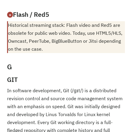
Flash / Red5
×
Historical streaming stack: Flash video and Red5 are
obsolete for public web video. Today, use HTML5/HLS,
Owncast, PeerTube, BigBlueButton or Jitsi depending
on the use case.
G
GIT
In software development, Git (/ɡɪt/) is a distributed
revision control and source code management system
with an emphasis on speed. Git was initially designed
and developed by Linus Torvalds for Linux kernel
development. Every Git working directory is a full-
fledged repository with complete history and full