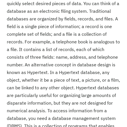
quickly select desired pieces of data. You can think of a
database as an electronic filing system. Traditional
databases are organized by fields, records, and files. A
field is a single piece of information; a record is one
complete set of fields; and a file is a collection of
records. For example, a telephone book is analogous to
a file. It contains a list of records, each of which
consists of three fields: name, address, and telephone
number. An alternative concept in database design is
known as Hypertext. In a Hypertext database, any
object, whether it be a piece of text, a picture, or a film,
can be linked to any other object. Hypertext databases
are particularly useful for organizing large amounts of
disparate information, but they are not designed for
numerical analysis. To access information from a
database, you need a database management system
(DBMS). This is a collection of programs that enables