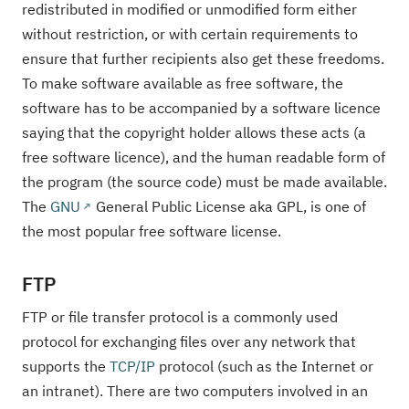
redistributed in modified or unmodified form either
without restriction, or with certain requirements to
ensure that further recipients also get these freedoms.
To make software available as free software, the
software has to be accompanied by a software licence
saying that the copyright holder allows these acts (a
free software licence), and the human readable form of
the program (the source code) must be made available.
The
GNU
General Public License aka GPL, is one of
the most popular free software license.
FTP
FTP or file transfer protocol is a commonly used
protocol for exchanging files over any network that
supports the
TCP/IP
protocol (such as the Internet or
an intranet). There are two computers involved in an