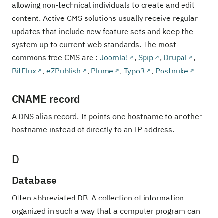
allowing non-technical individuals to create and edit
content. Active CMS solutions usually receive regular
updates that include new feature sets and keep the
system up to current web standards. The most
commons free CMS are :
Joomla!
,
Spip
,
Drupal
,
BitFlux
,
eZPublish
,
Plume
,
Typo3
,
Postnuke
...
CNAME record
A DNS alias record. It points one hostname to another
hostname instead of directly to an IP address.
D
Database
Often abbreviated DB. A collection of information
organized in such a way that a computer program can