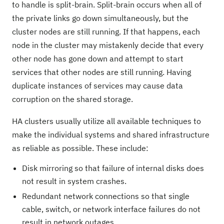
to handle is split-brain. Split-brain occurs when all of
the private links go down simultaneously, but the
cluster nodes are still running. If that happens, each
node in the cluster may mistakenly decide that every
other node has gone down and attempt to start
services that other nodes are still running. Having
duplicate instances of services may cause data
corruption on the shared storage.
HA clusters usually utilize all available techniques to
make the individual systems and shared infrastructure
as reliable as possible. These include:
Disk mirroring so that failure of internal disks does
not result in system crashes.
Redundant network connections so that single
cable, switch, or network interface failures do not
result in network outages.