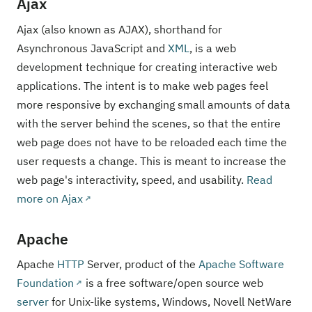
Ajax
Ajax (also known as AJAX), shorthand for
Asynchronous JavaScript and
XML
, is a web
development technique for creating interactive web
applications. The intent is to make web pages feel
more responsive by exchanging small amounts of data
with the server behind the scenes, so that the entire
web page does not have to be reloaded each time the
user requests a change. This is meant to increase the
web page's interactivity, speed, and usability.
Read
more on Ajax
Apache
Apache
HTTP
Server, product of the
Apache Software
Foundation
is a free software/open source web
server
for Unix-like systems, Windows, Novell NetWare