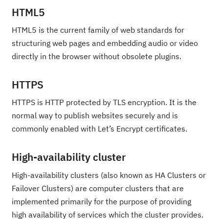
HTML5
HTML5 is the current family of web standards for
structuring web pages and embedding audio or video
directly in the browser without obsolete plugins.
HTTPS
HTTPS is HTTP protected by TLS encryption. It is the
normal way to publish websites securely and is
commonly enabled with Let’s Encrypt certificates.
High-availability cluster
High-availability clusters (also known as HA Clusters or
Failover Clusters) are computer clusters that are
implemented primarily for the purpose of providing
high availability of services which the cluster provides.