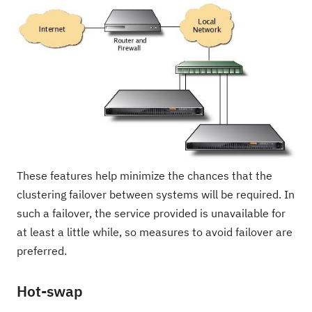
These features help minimize the chances that the
clustering failover between systems will be required. In
such a failover, the service provided is unavailable for
at least a little while, so measures to avoid failover are
preferred.
Hot-swap