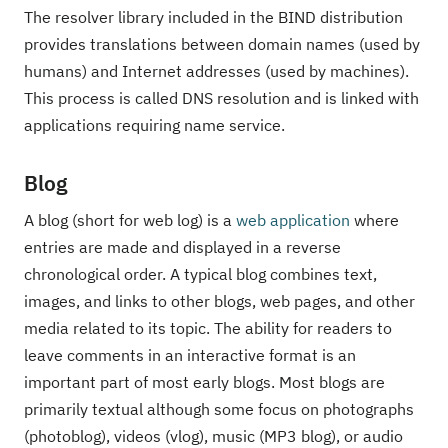
The resolver library included in the BIND distribution
provides translations between domain names (used by
humans) and Internet addresses (used by machines).
This process is called DNS resolution and is linked with
applications requiring name service.
Blog
A blog (short for web log) is a
web application
where
entries are made and displayed in a reverse
chronological order. A typical blog combines text,
images, and links to other blogs, web pages, and other
media related to its topic. The ability for readers to
leave comments in an interactive format is an
important part of most early blogs. Most blogs are
primarily textual although some focus on photographs
(photoblog), videos (vlog), music (MP3 blog), or audio