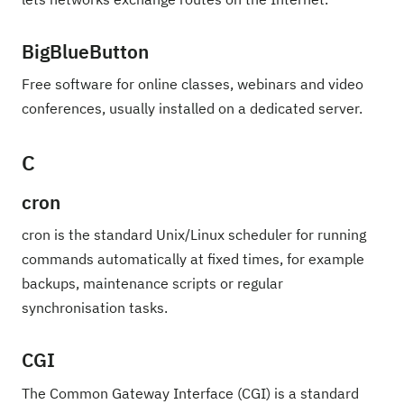
BigBlueButton
Free software for online classes, webinars and video
conferences, usually installed on a dedicated server.
C
cron
cron is the standard Unix/Linux scheduler for running
commands automatically at fixed times, for example
backups, maintenance scripts or regular
synchronisation tasks.
CGI
The Common Gateway Interface (CGI) is a standard