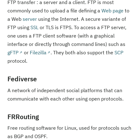
FTP transfer : a server and a client. FTP is most
commonly used to upload a file defining a
Web page
to
a Web
server
using the Internet. A secure variante of
FTP using
SSL
or TLS is FTPS. To access a FTP server,
one uses a FTP client software (with a graphical
interface or directly through command lines) such as
gFTP
or
Filezilla
. They both also support the
SCP
protocol.
Fediverse
A network of independent social platforms that can
communicate with each other using open protocols.
FRRouting
Free routing software for Linux, used for protocols such
as BGP and OSPF.