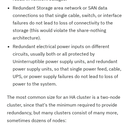
Redundant Storage area network or SAN data
connections so that single cable, switch, or interface
failures do not lead to loss of connectivity to the
storage (this would violate the share-nothing
architecture).
Redundant electrical power inputs on different
circuits, usually both or all protected by
Uninterruptible power supply units, and redundant
power supply units, so that single power feed, cable,
UPS, or power supply failures do not lead to loss of
power to the system.
The most common size for an HA cluster is a two-node
cluster, since that's the minimum required to provide
redundancy, but many clusters consist of many more,
sometimes dozens of nodes: