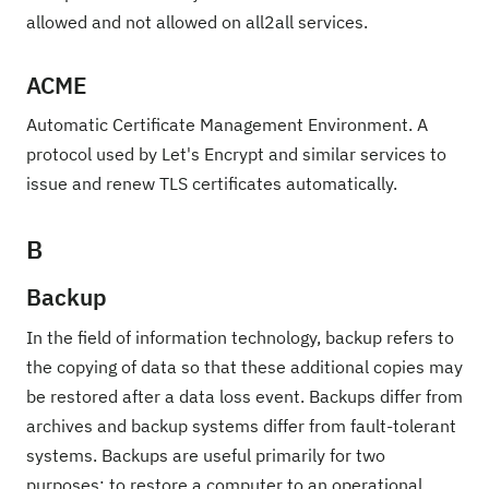
allowed and not allowed on all2all services.
ACME
Automatic Certificate Management Environment. A
protocol used by Let's Encrypt and similar services to
issue and renew TLS certificates automatically.
B
Backup
In the field of information technology, backup refers to
the copying of data so that these additional copies may
be restored after a data loss event. Backups differ from
archives and backup systems differ from fault-tolerant
systems. Backups are useful primarily for two
purposes: to restore a computer to an operational