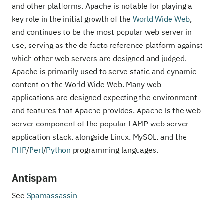
and other platforms. Apache is notable for playing a
key role in the initial growth of the
World Wide Web
,
and continues to be the most popular web server in
use, serving as the de facto reference platform against
which other web servers are designed and judged.
Apache is primarily used to serve static and dynamic
content on the World Wide Web. Many web
applications are designed expecting the environment
and features that Apache provides. Apache is the web
server component of the popular LAMP web server
application stack, alongside Linux, MySQL, and the
PHP
/
Perl
/
Python
programming languages.
Antispam
See
Spamassassin