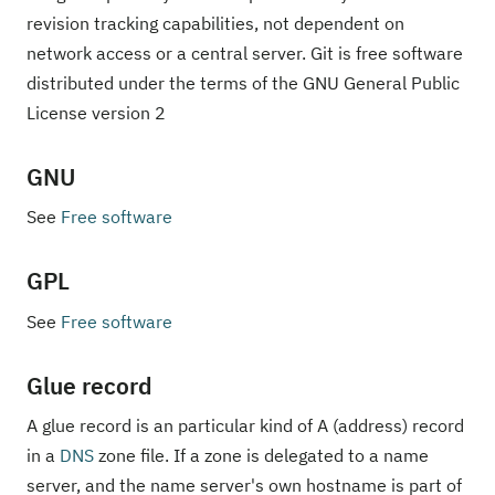
revision tracking capabilities, not dependent on
network access or a central server. Git is free software
distributed under the terms of the GNU General Public
License version 2
GNU
See
Free software
GPL
See
Free software
Glue record
A glue record is an particular kind of A (address) record
in a
DNS
zone file. If a zone is delegated to a name
server, and the name server's own hostname is part of