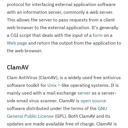
protocol for interfacing external application software
with an information server, commonly a web server.
This allows the server to pass requests from a client
web browser to the external application. It's generally
a CGI script that deals with the input of a
form
on a
Web page
and return the output from the application to
the web browser.
ClamAV
Clam AntiVirus (ClamAV), is a widely used free antivirus
software toolkit for
Unix
-like operating systems. It is
mainly used with a mail exchange
server
as a server-
side email virus scanner. ClamAV is
open source
software distributed under the terms of the
GNU
General Public License
(GPL). Both ClamAV and its
updates are made available free of charge. ClamAV is