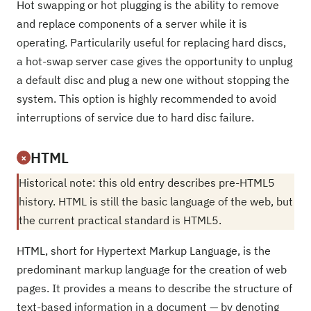
Hot swapping or hot plugging is the ability to remove
and replace components of a server while it is
operating. Particularily useful for replacing hard discs,
a hot-swap server case gives the opportunity to unplug
a default disc and plug a new one without stopping the
system. This option is highly recommended to avoid
interruptions of service due to hard disc failure.
HTML
×
Historical note: this old entry describes pre-HTML5
history. HTML is still the basic language of the web, but
the current practical standard is HTML5.
HTML, short for Hypertext Markup Language, is the
predominant markup language for the creation of web
pages. It provides a means to describe the structure of
text-based information in a document — by denoting