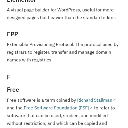
A visual page builder for WordPress, useful for more
designed pages but heavier than the standard editor.
EPP
Extensible Provisioning Protocol. The protocol used by
registrars to register, transfer and manage domain
names with registries.
F
Free
Free software is a term coined by
Richard Stallman
and the
Free Software Foundation (FSF)
to refer to
software that can be used, studied, and modified
without restriction, and which can be copied and