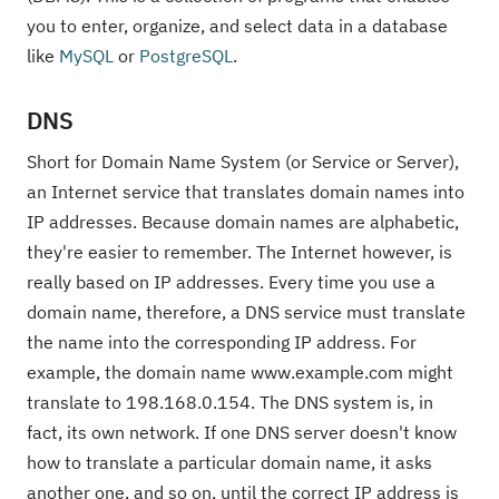
you to enter, organize, and select data in a database
like
MySQL
or
PostgreSQL
.
DNS
Short for Domain Name System (or Service or Server),
an Internet service that translates domain names into
IP addresses. Because domain names are alphabetic,
they're easier to remember. The Internet however, is
really based on IP addresses. Every time you use a
domain name, therefore, a DNS service must translate
the name into the corresponding IP address. For
example, the domain name www.example.com might
translate to 198.168.0.154. The DNS system is, in
fact, its own network. If one DNS server doesn't know
how to translate a particular domain name, it asks
another one, and so on, until the correct IP address is