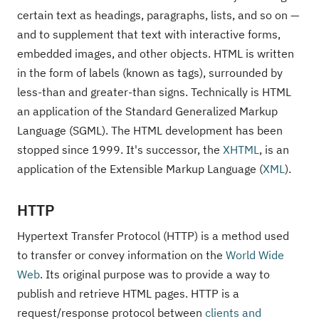
certain text as headings, paragraphs, lists, and so on —
and to supplement that text with interactive forms,
embedded images, and other objects. HTML is written
in the form of labels (known as tags), surrounded by
less-than and greater-than signs. Technically is HTML
an application of the Standard Generalized Markup
Language (SGML). The HTML development has been
stopped since 1999. It's successor, the
XHTML
, is an
application of the Extensible Markup Language (
XML
).
HTTP
Hypertext Transfer Protocol (HTTP) is a method used
to transfer or convey information on the
World Wide
Web
. Its original purpose was to provide a way to
publish and retrieve HTML pages. HTTP is a
request/response protocol between
clients and