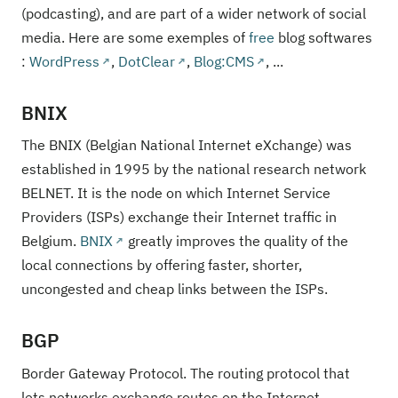
(podcasting), and are part of a wider network of social
media. Here are some exemples of
free
blog softwares
:
WordPress
,
DotClear
,
Blog:CMS
, ...
BNIX
The BNIX (Belgian National Internet eXchange) was
established in 1995 by the national research network
BELNET. It is the node on which Internet Service
Providers (ISPs) exchange their Internet traffic in
Belgium.
BNIX
greatly improves the quality of the
local connections by offering faster, shorter,
uncongested and cheap links between the ISPs.
BGP
Border Gateway Protocol. The routing protocol that
lets networks exchange routes on the Internet.