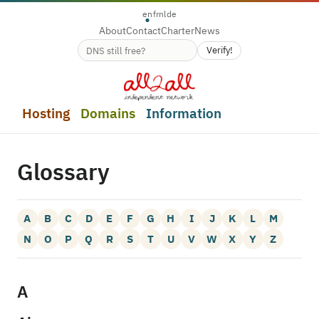
en
fr
nl
de
About
Contact
Charter
News
Verify!
Domain name availability
Hosting
Domains
Information
Glossary
A
B
C
D
E
F
G
H
I
J
K
L
M
N
O
P
Q
R
S
T
U
V
W
X
Y
Z
A