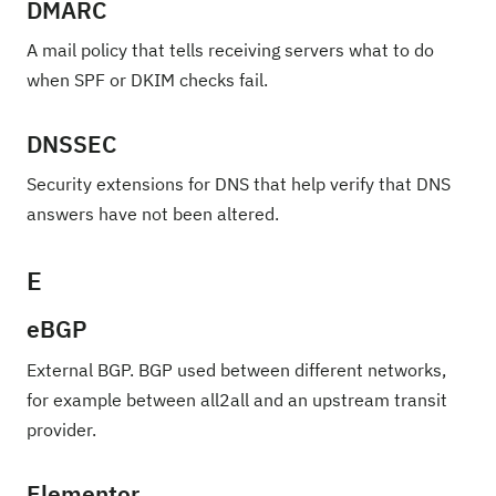
DMARC
A mail policy that tells receiving servers what to do
when SPF or DKIM checks fail.
DNSSEC
Security extensions for DNS that help verify that DNS
answers have not been altered.
E
eBGP
External BGP. BGP used between different networks,
for example between all2all and an upstream transit
provider.
Elementor