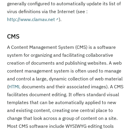
generally configured to automatically update its list of
virus definitions via the Internet (see :
http://www.clamav.net
).
CMS
A Content Management System (CMS) is a software
system for organizing and facilitating collaborative
creation of documents and publishing websites. A web
content management system is often used to manage
and control a large, dynamic collection of web material
(
HTML
documents and their associated images). A CMS
facilitates document editing. It offers standard visual
templates that can be automatically applied to new
and existing content, creating one central place to
change that look across a group of content on a site.
Most CMS software include WYSIWYG editing tools