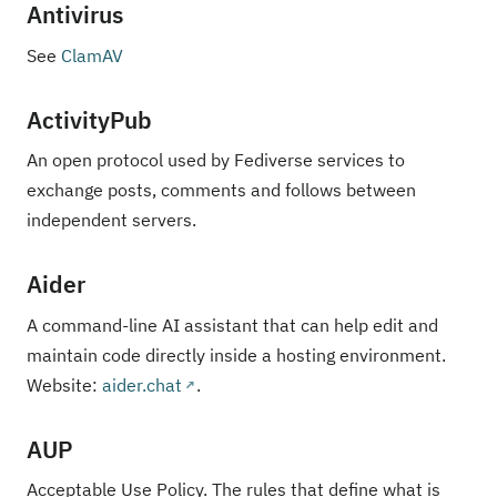
Antivirus
See
ClamAV
ActivityPub
An open protocol used by Fediverse services to
exchange posts, comments and follows between
independent servers.
Aider
A command-line AI assistant that can help edit and
maintain code directly inside a hosting environment.
Website:
aider.chat
.
AUP
Acceptable Use Policy. The rules that define what is