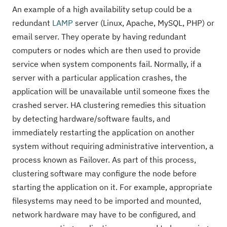
An example of a high availability setup could be a
redundant
LAMP
server (Linux, Apache, MySQL, PHP) or
email server. They operate by having redundant
computers or nodes which are then used to provide
service when system components fail. Normally, if a
server with a particular application crashes, the
application will be unavailable until someone fixes the
crashed server. HA clustering remedies this situation
by detecting hardware/software faults, and
immediately restarting the application on another
system without requiring administrative intervention, a
process known as Failover. As part of this process,
clustering software may configure the node before
starting the application on it. For example, appropriate
filesystems may need to be imported and mounted,
network hardware may have to be configured, and