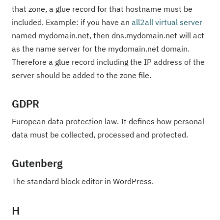
that zone, a glue record for that hostname must be
included. Example: if you have an
all2all virtual server
named mydomain.net, then dns.mydomain.net will act
as the name server for the mydomain.net domain.
Therefore a glue record including the IP address of the
server should be added to the zone file.
GDPR
European data protection law. It defines how personal
data must be collected, processed and protected.
Gutenberg
The standard block editor in WordPress.
H