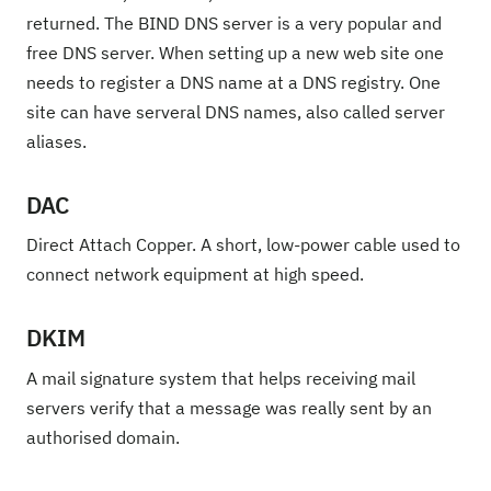
returned. The BIND DNS server is a very popular and
free DNS server. When setting up a new web site one
needs to register a DNS name at a DNS registry. One
site can have serveral DNS names, also called server
aliases.
DAC
Direct Attach Copper. A short, low-power cable used to
connect network equipment at high speed.
DKIM
A mail signature system that helps receiving mail
servers verify that a message was really sent by an
authorised domain.