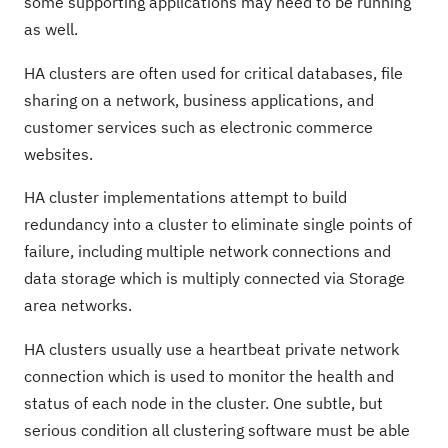
some supporting applications may need to be running
as well.
HA clusters are often used for critical databases, file
sharing on a network, business applications, and
customer services such as electronic commerce
websites.
HA cluster implementations attempt to build
redundancy into a cluster to eliminate single points of
failure, including multiple network connections and
data storage which is multiply connected via Storage
area networks.
HA clusters usually use a heartbeat private network
connection which is used to monitor the health and
status of each node in the cluster. One subtle, but
serious condition all clustering software must be able