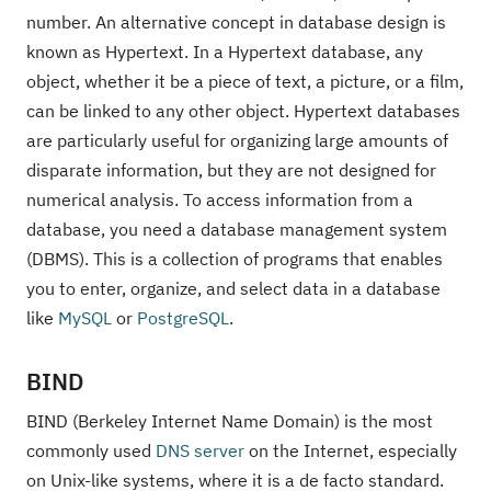
number. An alternative concept in database design is
known as Hypertext. In a Hypertext database, any
object, whether it be a piece of text, a picture, or a film,
can be linked to any other object. Hypertext databases
are particularly useful for organizing large amounts of
disparate information, but they are not designed for
numerical analysis. To access information from a
database, you need a database management system
(DBMS). This is a collection of programs that enables
you to enter, organize, and select data in a database
like
MySQL
or
PostgreSQL
.
BIND
BIND (Berkeley Internet Name Domain) is the most
commonly used
DNS
server
on the Internet, especially
on Unix-like systems, where it is a de facto standard.